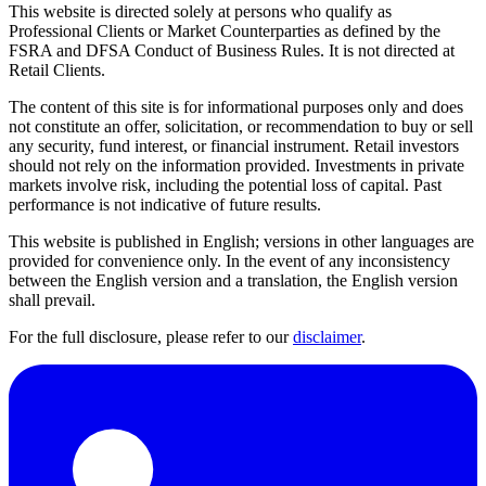
This website is directed solely at persons who qualify as
Professional Clients or Market Counterparties as defined by the
FSRA and DFSA Conduct of Business Rules. It is not directed at
Retail Clients.
The content of this site is for informational purposes only and does
not constitute an offer, solicitation, or recommendation to buy or sell
any security, fund interest, or financial instrument. Retail investors
should not rely on the information provided. Investments in private
markets involve risk, including the potential loss of capital. Past
performance is not indicative of future results.
This website is published in English; versions in other languages are
provided for convenience only. In the event of any inconsistency
between the English version and a translation, the English version
shall prevail.
For the full disclosure, please refer to our
disclaimer
.