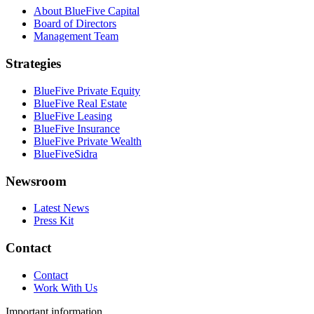
About BlueFive Capital
Board of Directors
Management Team
Strategies
BlueFive Private Equity
BlueFive Real Estate
BlueFive Leasing
BlueFive Insurance
BlueFive Private Wealth
BlueFiveSidra
Newsroom
Latest News
Press Kit
Contact
Contact
Work With Us
Important information