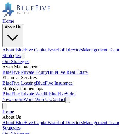
Home
About Us
About BlueFive Capital
Board of Directors
Management Team
Strategies
Our Strategies
Asset Management
BlueFive Private Equity
BlueFive Real Estate
Financial Services
BlueFive Leasing
BlueFive Insurance
Strategic Partnerships
BlueFive Private Wealth
BlueFiveSidra
Newsroom
Work With Us
Contact
Home
About Us
About BlueFive Capital
Board of Directors
Management Team
Strategies
Our Strategies