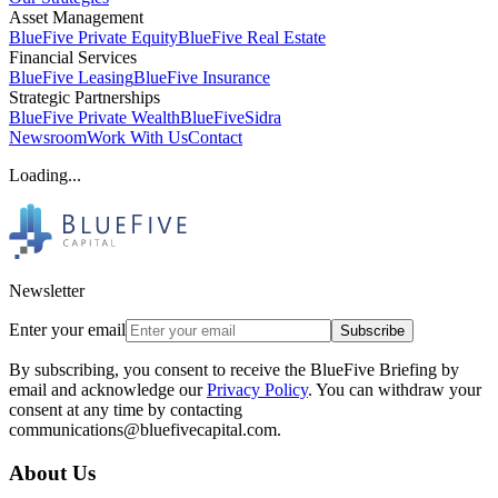
Asset Management
BlueFive Private Equity
BlueFive Real Estate
Financial Services
BlueFive Leasing
BlueFive Insurance
Strategic Partnerships
BlueFive Private Wealth
BlueFiveSidra
Newsroom
Work With Us
Contact
Loading...
Newsletter
Enter your email
Subscribe
By subscribing, you consent to receive the BlueFive Briefing by
email and acknowledge our
Privacy Policy
. You can withdraw your
consent at any time by contacting
communications@bluefivecapital.com.
About Us