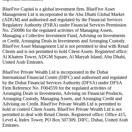
BlueFive Capital is a global investment firm. BlueFive Asset
Management Ltd is incorporated in the Abu Dhabi Global Market
(ADGM) and authorised and regulated by the Financial Services
Regulatory Authority (FSRA) under Financial Services Permission
No. 250086 for the regulated activities of Managing Assets,
Managing a Collective Investment Fund, Advising on Investments
or Credit, Arranging Deals in Investments and Arranging Custody.
BlueFive Asset Management Ltd is not permitted to deal with Retail
Clients and is not permitted to hold Client Assets. Registered office:
Al Khatem Tower, ADGM Square, Al Maryah Island, Abu Dhabi,
United Arab Emirates.
BlueFive Private Wealth Ltd is incorporated in the Dubai
International Financial Centre (DIFC) and authorised and regulated
by the Dubai Financial Services Authority (DFSA) under DFSA
Firm Reference No. F004559 for the regulated activities of
Arranging Deals in Investments, Advising on Financial Products,
Arranging Custody, Managing Assets, and Arranging Credit and
Advising on Credit. BlueFive Private Wealth Ltd is permitted to
hold or control Client Assets. BlueFive Private Wealth Ltd is not
permitted to deal with Retail Clients. Registered office: Office 415,
Level 4, Index Tower, PO Box 507309, DIFC, Dubai, United Arab
Emirates.