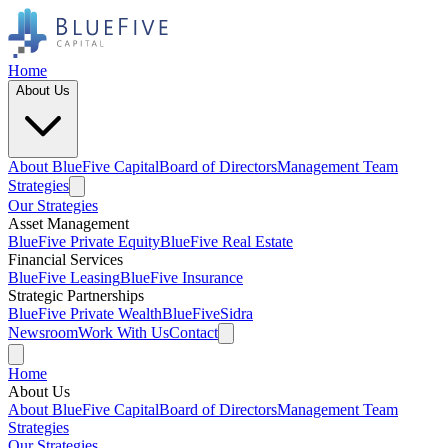
Home
About Us
About BlueFive Capital
Board of Directors
Management Team
Strategies
Our Strategies
Asset Management
BlueFive Private Equity
BlueFive Real Estate
Financial Services
BlueFive Leasing
BlueFive Insurance
Strategic Partnerships
BlueFive Private Wealth
BlueFiveSidra
Newsroom
Work With Us
Contact
Home
About Us
About BlueFive Capital
Board of Directors
Management Team
Strategies
Our Strategies