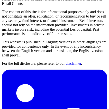
Retail Clients.
The content of this site is for informational purposes only and does
not constitute an offer, solicitation, or recommendation to buy or sell
any security, fund interest, or financial instrument. Retail investors
should not rely on the information provided. Investments in private
markets involve risk, including the potential loss of capital. Past
performance is not indicative of future results.
This website is published in English; versions in other languages are
provided for convenience only. In the event of any inconsistency
between the English version and a translation, the English version
shall prevail.
For the full disclosure, please refer to our
disclaimer
.