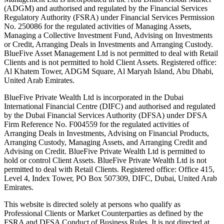
(ADGM) and authorised and regulated by the Financial Services
Regulatory Authority (FSRA) under Financial Services Permission
No. 250086 for the regulated activities of Managing Assets,
Managing a Collective Investment Fund, Advising on Investments
or Credit, Arranging Deals in Investments and Arranging Custody.
BlueFive Asset Management Ltd is not permitted to deal with Retail
Clients and is not permitted to hold Client Assets. Registered office:
Al Khatem Tower, ADGM Square, Al Maryah Island, Abu Dhabi,
United Arab Emirates.
BlueFive Private Wealth Ltd is incorporated in the Dubai
International Financial Centre (DIFC) and authorised and regulated
by the Dubai Financial Services Authority (DFSA) under DFSA
Firm Reference No. F004559 for the regulated activities of
Arranging Deals in Investments, Advising on Financial Products,
Arranging Custody, Managing Assets, and Arranging Credit and
Advising on Credit. BlueFive Private Wealth Ltd is permitted to
hold or control Client Assets. BlueFive Private Wealth Ltd is not
permitted to deal with Retail Clients. Registered office: Office 415,
Level 4, Index Tower, PO Box 507309, DIFC, Dubai, United Arab
Emirates.
This website is directed solely at persons who qualify as
Professional Clients or Market Counterparties as defined by the
FSRA and DFSA Conduct of Business Rules. It is not directed at