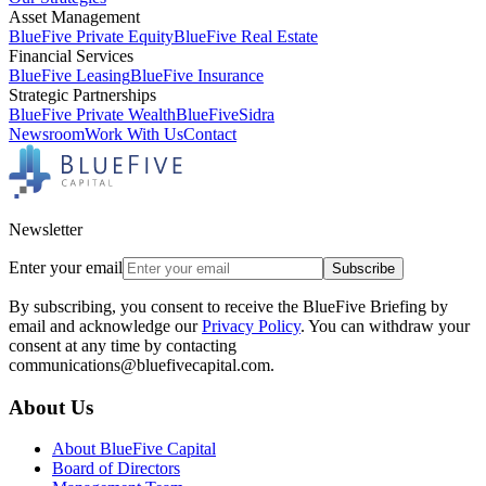
Asset Management
BlueFive Private Equity
BlueFive Real Estate
Financial Services
BlueFive Leasing
BlueFive Insurance
Strategic Partnerships
BlueFive Private Wealth
BlueFiveSidra
Newsroom
Work With Us
Contact
Newsletter
Enter your email
Subscribe
By subscribing, you consent to receive the BlueFive Briefing by
email and acknowledge our
Privacy Policy
. You can withdraw your
consent at any time by contacting
communications@bluefivecapital.com.
About Us
About BlueFive Capital
Board of Directors