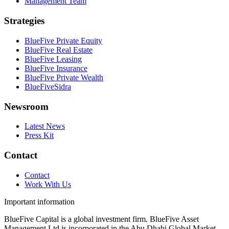
Management Team
Strategies
BlueFive Private Equity
BlueFive Real Estate
BlueFive Leasing
BlueFive Insurance
BlueFive Private Wealth
BlueFiveSidra
Newsroom
Latest News
Press Kit
Contact
Contact
Work With Us
Important information
BlueFive Capital is a global investment firm. BlueFive Asset
Management Ltd is incorporated in the Abu Dhabi Global Market