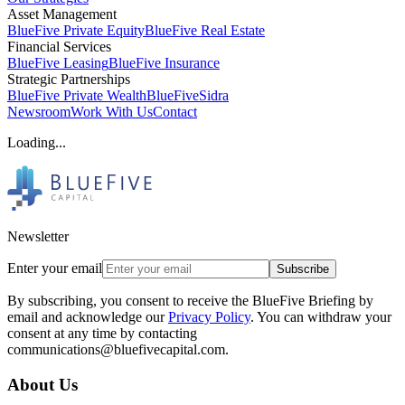
Asset Management
BlueFive Private Equity
BlueFive Real Estate
Financial Services
BlueFive Leasing
BlueFive Insurance
Strategic Partnerships
BlueFive Private Wealth
BlueFiveSidra
Newsroom
Work With Us
Contact
Loading...
Newsletter
Enter your email
Subscribe
By subscribing, you consent to receive the BlueFive Briefing by
email and acknowledge our
Privacy Policy
. You can withdraw your
consent at any time by contacting
communications@bluefivecapital.com.
About Us