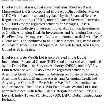
BlueFive Capital is a global investment firm. BlueFive Asset
Management Ltd is incorporated in the Abu Dhabi Global Market
(ADGM) and authorised and regulated by the Financial Services
Regulatory Authority (FSRA) under Financial Services Permission
No. 250086 for the regulated activities of Managing Assets,
Managing a Collective Investment Fund, Advising on Investments
or Credit, Arranging Deals in Investments and Arranging Custody.
BlueFive Asset Management Ltd is not permitted to deal with Retail
Clients and is not permitted to hold Client Assets. Registered office:
Al Khatem Tower, ADGM Square, Al Maryah Island, Abu Dhabi,
United Arab Emirates.
BlueFive Private Wealth Ltd is incorporated in the Dubai
International Financial Centre (DIFC) and authorised and regulated
by the Dubai Financial Services Authority (DFSA) under DFSA
Firm Reference No. F004559 for the regulated activities of
Arranging Deals in Investments, Advising on Financial Products,
Arranging Custody, Managing Assets, and Arranging Credit and
Advising on Credit. BlueFive Private Wealth Ltd is permitted to
hold or control Client Assets. BlueFive Private Wealth Ltd is not
permitted to deal with Retail Clients. Registered office: Office 415,
Level 4, Index Tower, PO Box 507309, DIFC, Dubai, United Arab
Emirates.