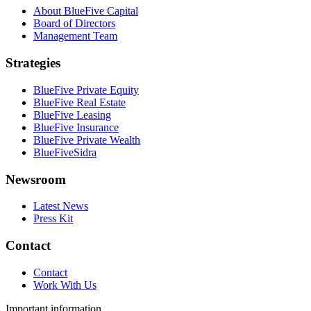
About BlueFive Capital
Board of Directors
Management Team
Strategies
BlueFive Private Equity
BlueFive Real Estate
BlueFive Leasing
BlueFive Insurance
BlueFive Private Wealth
BlueFiveSidra
Newsroom
Latest News
Press Kit
Contact
Contact
Work With Us
Important information