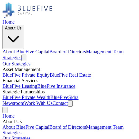
Home
About Us
About BlueFive Capital
Board of Directors
Management Team
Strategies
Our Strategies
Asset Management
BlueFive Private Equity
BlueFive Real Estate
Financial Services
BlueFive Leasing
BlueFive Insurance
Strategic Partnerships
BlueFive Private Wealth
BlueFiveSidra
Newsroom
Work With Us
Contact
Home
About Us
About BlueFive Capital
Board of Directors
Management Team
Strategies
Our Strategies