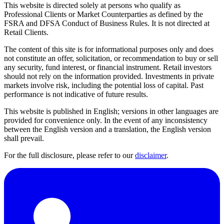
This website is directed solely at persons who qualify as
Professional Clients or Market Counterparties as defined by the
FSRA and DFSA Conduct of Business Rules. It is not directed at
Retail Clients.
The content of this site is for informational purposes only and does
not constitute an offer, solicitation, or recommendation to buy or sell
any security, fund interest, or financial instrument. Retail investors
should not rely on the information provided. Investments in private
markets involve risk, including the potential loss of capital. Past
performance is not indicative of future results.
This website is published in English; versions in other languages are
provided for convenience only. In the event of any inconsistency
between the English version and a translation, the English version
shall prevail.
For the full disclosure, please refer to our
disclaimer
.