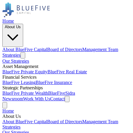
Home
About Us
About BlueFive Capital
Board of Directors
Management Team
Strategies
Our Strategies
Asset Management
BlueFive Private Equity
BlueFive Real Estate
Financial Services
BlueFive Leasing
BlueFive Insurance
Strategic Partnerships
BlueFive Private Wealth
BlueFiveSidra
Newsroom
Work With Us
Contact
Home
About Us
About BlueFive Capital
Board of Directors
Management Team
Strategies
Our Strategies