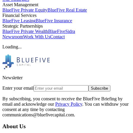
Asset Management
BlueFive Private Equity
BlueFive Real Estate
Financial Services
BlueFive Leasing
BlueFive Insurance
Strategic Partnerships
BlueFive Private Wealth
BlueFiveSidra
Newsroom
Work With Us
Contact
Loading...
Newsletter
Enter your email
Subscribe
By subscribing, you consent to receive the BlueFive Briefing by
email and acknowledge our
Privacy Policy
. You can withdraw your
consent at any time by contacting
communications@bluefivecapital.com.
About Us