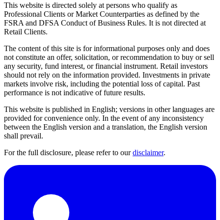
This website is directed solely at persons who qualify as
Professional Clients or Market Counterparties as defined by the
FSRA and DFSA Conduct of Business Rules. It is not directed at
Retail Clients.
The content of this site is for informational purposes only and does
not constitute an offer, solicitation, or recommendation to buy or sell
any security, fund interest, or financial instrument. Retail investors
should not rely on the information provided. Investments in private
markets involve risk, including the potential loss of capital. Past
performance is not indicative of future results.
This website is published in English; versions in other languages are
provided for convenience only. In the event of any inconsistency
between the English version and a translation, the English version
shall prevail.
For the full disclosure, please refer to our
disclaimer
.