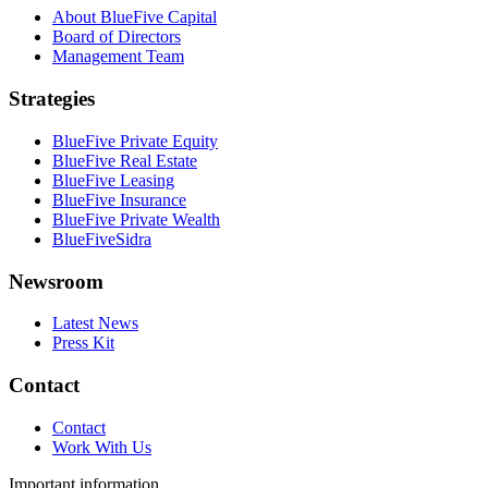
About BlueFive Capital
Board of Directors
Management Team
Strategies
BlueFive Private Equity
BlueFive Real Estate
BlueFive Leasing
BlueFive Insurance
BlueFive Private Wealth
BlueFiveSidra
Newsroom
Latest News
Press Kit
Contact
Contact
Work With Us
Important information