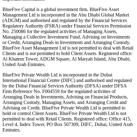
BlueFive Capital is a global investment firm. BlueFive Asset
Management Ltd is incorporated in the Abu Dhabi Global Market
(ADGM) and authorised and regulated by the Financial Services
Regulatory Authority (FSRA) under Financial Services Permission
No. 250086 for the regulated activities of Managing Assets,
Managing a Collective Investment Fund, Advising on Investments
or Credit, Arranging Deals in Investments and Arranging Custody.
BlueFive Asset Management Ltd is not permitted to deal with Retail
Clients and is not permitted to hold Client Assets. Registered office:
Al Khatem Tower, ADGM Square, Al Maryah Island, Abu Dhabi,
United Arab Emirates.
BlueFive Private Wealth Ltd is incorporated in the Dubai
International Financial Centre (DIFC) and authorised and regulated
by the Dubai Financial Services Authority (DFSA) under DFSA
Firm Reference No. F004559 for the regulated activities of
Arranging Deals in Investments, Advising on Financial Products,
Arranging Custody, Managing Assets, and Arranging Credit and
Advising on Credit. BlueFive Private Wealth Ltd is permitted to
hold or control Client Assets. BlueFive Private Wealth Ltd is not
permitted to deal with Retail Clients. Registered office: Office 415,
Level 4, Index Tower, PO Box 507309, DIFC, Dubai, United Arab
Emirates.